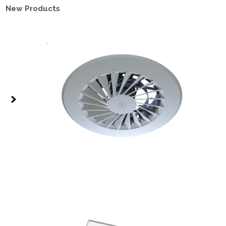
New Products