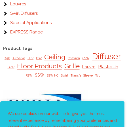
Louvres
Swirl Diffusers
Special Applications
EXPRESS Range
Product Tags
Diffuser
Ceiling
25P
Air Valve
BEV
BSV
Chevron
CSW
Floor Products
Grille
Plaster-in
Louvre
DSW
SSW
RSW
SSW HC
Swirl
Transfer Sleeve
WL
We use cookies on our website to give you the most
relevant experience by remembering your preferences and