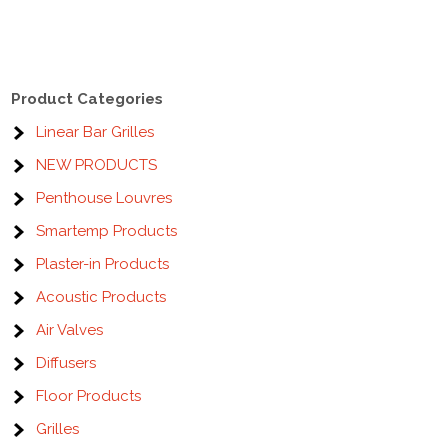
Product Categories
Linear Bar Grilles
NEW PRODUCTS
Penthouse Louvres
Smartemp Products
Plaster-in Products
Acoustic Products
Air Valves
Diffusers
Floor Products
Grilles