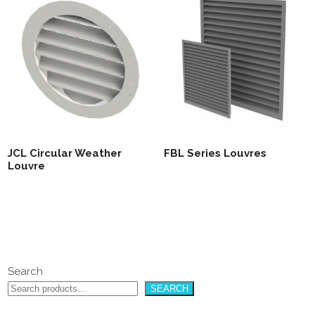
JCL Circular Weather
FBL Series Louvres
Louvre
Search
SEARCH