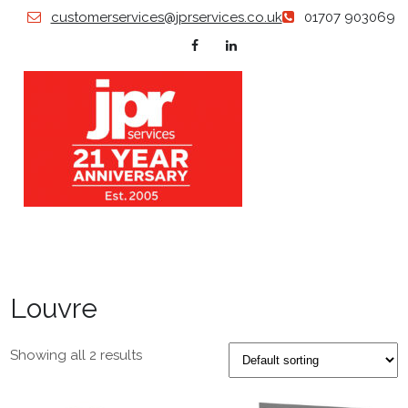
Skip
customerservices@jprservices.co.uk
01707 903069
to
content
JP
Grillles |
Diffusers
| Swirl
SERVI
Diffusers
| Air
Valves |
Louvre
Floor
Grilles |
Plastered
in
Showing all 2 results
Products
| Louvers