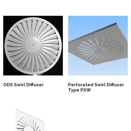
ODS Swirl Diffuser
Perforated Swirl Diffuser
Type PSW