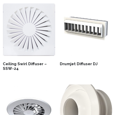
Ceiling Swirl Diffuser –
Drumjet Diffuser DJ
SSW-24