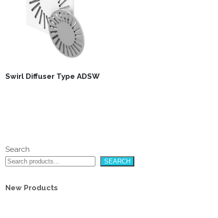
Swirl Diffuser Type ADSW
Search
SEARCH
New Products