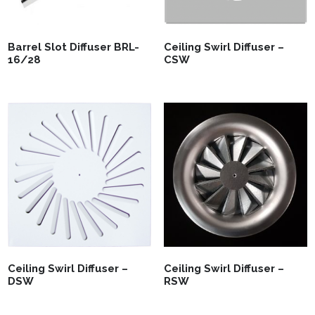
Barrel Slot Diffuser BRL-
Ceiling Swirl Diffuser –
16/28
CSW
Ceiling Swirl Diffuser –
Ceiling Swirl Diffuser –
DSW
RSW