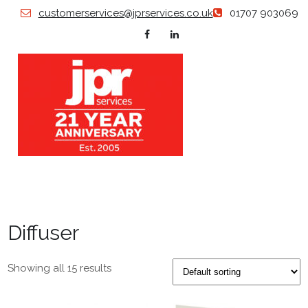
Skip
customerservices@jprservices.co.uk
01707 903069
to
content
JP
Grillles |
Diffusers
| Swirl
SERVI
Diffusers
| Air
Valves |
Diffuser
Floor
Grilles |
Plastered
in
Showing all 15 results
Products
| Louvers