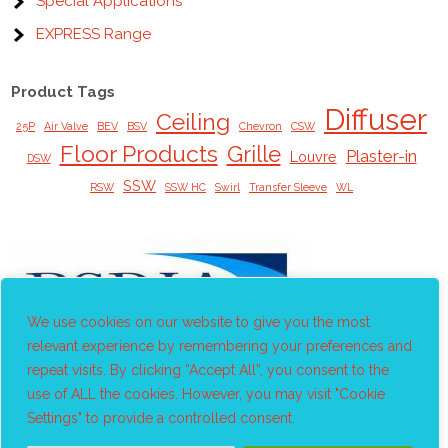
Special Applications
EXPRESS Range
Product Tags
Diffuser
Ceiling
25P
Air Valve
BEV
BSV
Chevron
CSW
Floor Products
Grille
Plaster-in
Louvre
DSW
SSW
RSW
SSW HC
Swirl
Transfer Sleeve
WL
We use cookies on our website to give you the most
relevant experience by remembering your preferences and
repeat visits. By clicking “Accept All”, you consent to the
use of ALL the cookies. However, you may visit "Cookie
Settings" to provide a controlled consent.