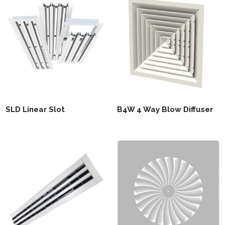
SLD Linear Slot
B4W 4 Way Blow Diffuser