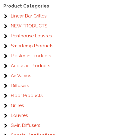
Product Categories
Linear Bar Grilles
NEW PRODUCTS
Penthouse Louvres
Smartemp Products
Plaster-in Products
Acoustic Products
Air Valves
Diffusers
Floor Products
Grilles
Louvres
Swirl Diffusers