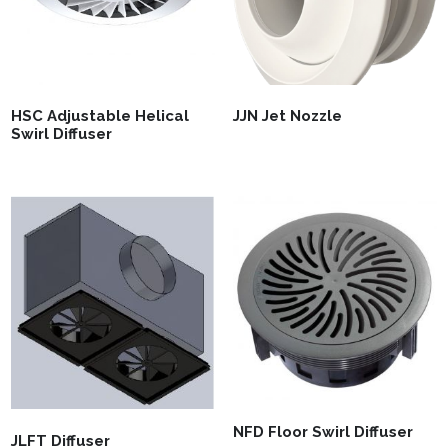
HSC Adjustable Helical
JJN Jet Nozzle
Swirl Diffuser
NFD Floor Swirl Diffuser
JLFT Diffuser