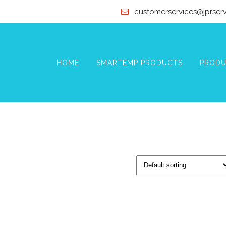
customerservices@jprserv
HOME
SMARTEMP PRODUCTS
PRODU
VICES