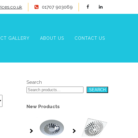
ices.co.uk
01707 903069
CT GALLERY
ABOUT US
CONTACT US
Search
SEARCH
New Products