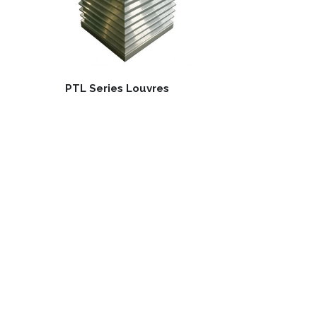
PTL Series Louvres