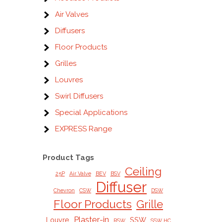
Air Valves
Diffusers
Floor Products
Grilles
Louvres
Swirl Diffusers
Special Applications
EXPRESS Range
Product Tags
Ceiling
25P
Air Valve
BEV
BSV
Diffuser
Chevron
CSW
DSW
Floor Products
Grille
Plaster-in
Louvre
SSW
RSW
SSW HC