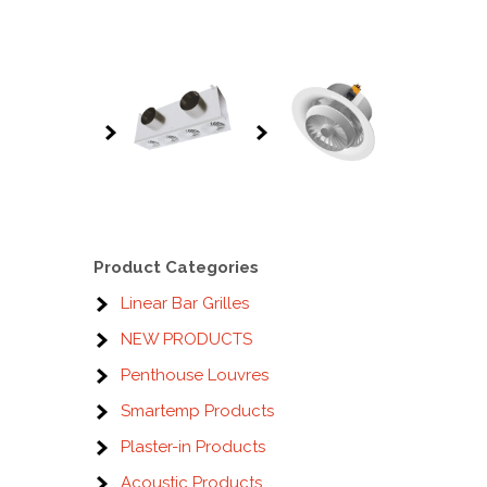
Product Categories
Linear Bar Grilles
NEW PRODUCTS
Penthouse Louvres
Smartemp Products
Plaster-in Products
Acoustic Products