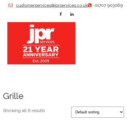
Skip
customerservices@jprservices.co.uk
01707 903069
to
content
JP
Grillles |
Diffusers
| Swirl
SERVI
Diffusers
| Air
Valves |
Grille
Floor
Grilles |
Plastered
in
Showing all 6 results
Products
| Louvers