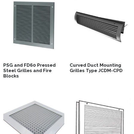
PSG and FD60 Pressed
Curved Duct Mounting
Steel Grilles and Fire
Grilles Type JCDM-CPD
Blocks