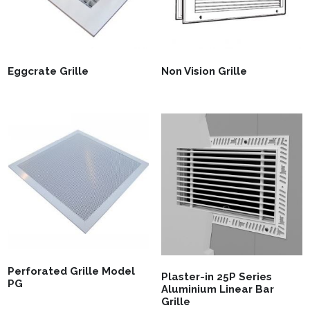
Eggcrate Grille
Non Vision Grille
Perforated Grille Model
Plaster-in 25P Series
PG
Aluminium Linear Bar
Grille