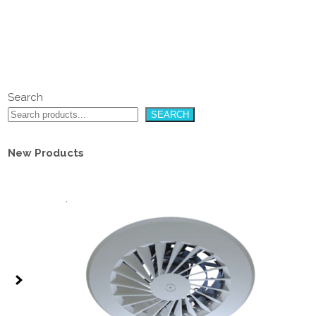
Search
SEARCH
New Products