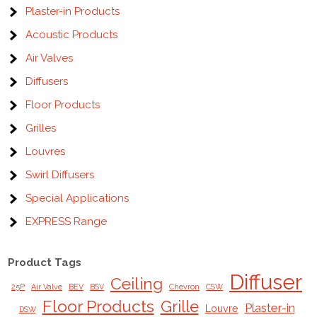
Plaster-in Products
Acoustic Products
Air Valves
Diffusers
Floor Products
Grilles
Louvres
Swirl Diffusers
Special Applications
EXPRESS Range
Product Tags
Diffuser
Ceiling
25P
Air Valve
BEV
BSV
Chevron
CSW
Floor Products
Grille
Plaster-in
Louvre
DSW