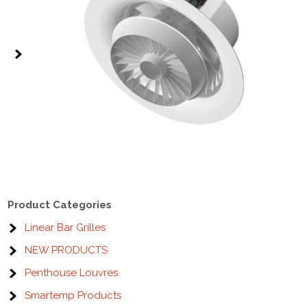
Product Categories
Linear Bar Grilles
NEW PRODUCTS
Penthouse Louvres
Smartemp Products